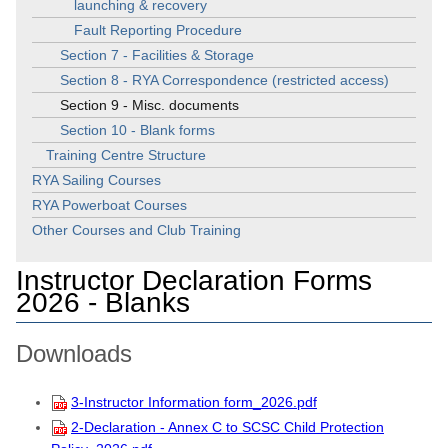
launching & recovery
Fault Reporting Procedure
Section 7 - Facilities & Storage
Section 8 - RYA Correspondence (restricted access)
Section 9 - Misc. documents
Section 10 - Blank forms
Training Centre Structure
RYA Sailing Courses
RYA Powerboat Courses
Other Courses and Club Training
Instructor Declaration Forms
2026 - Blanks
Downloads
3-Instructor Information form_2026.pdf
2-Declaration - Annex C to SCSC Child Protection