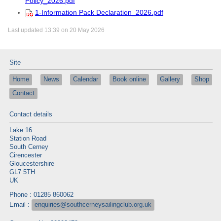
Policy_2026.pdf
1-Information Pack Declaration_2026.pdf
Last updated 13:39 on 20 May 2026
Site
Home
News
Calendar
Book online
Gallery
Shop
Contact
Contact details
Lake 16
Station Road
South Cerney
Cirencester
Gloucestershire
GL7 5TH
UK
Phone : 01285 860062
Email :
enquiries@southcerneysailingclub.org.uk