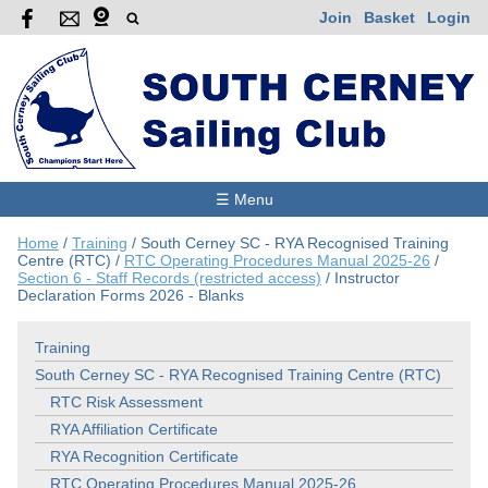
Join
Basket
Login
☰ Menu
Home
/
Training
/
South Cerney SC - RYA Recognised Training
Centre (RTC)
/
RTC Operating Procedures Manual 2025-26
/
Section 6 - Staff Records (restricted access)
/
Instructor
Declaration Forms 2026 - Blanks
Training
South Cerney SC - RYA Recognised Training Centre (RTC)
RTC Risk Assessment
RYA Affiliation Certificate
RYA Recognition Certificate
RTC Operating Procedures Manual 2025-26