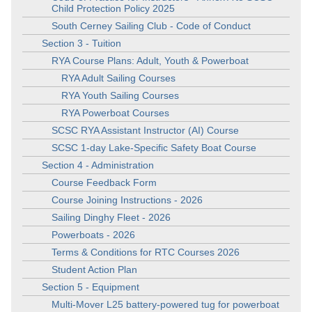
Child Protection Policy 2025
South Cerney Sailing Club - Code of Conduct
Section 3 - Tuition
RYA Course Plans: Adult, Youth & Powerboat
RYA Adult Sailing Courses
RYA Youth Sailing Courses
RYA Powerboat Courses
SCSC RYA Assistant Instructor (AI) Course
SCSC 1-day Lake-Specific Safety Boat Course
Section 4 - Administration
Course Feedback Form
Course Joining Instructions - 2026
Sailing Dinghy Fleet - 2026
Powerboats - 2026
Terms & Conditions for RTC Courses 2026
Student Action Plan
Section 5 - Equipment
Multi-Mover L25 battery-powered tug for powerboat