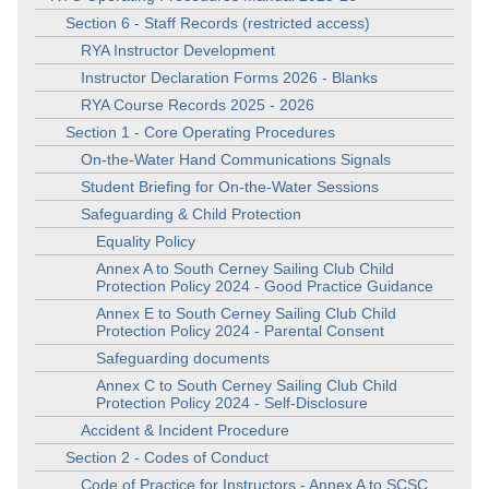
Section 6 - Staff Records (restricted access)
RYA Instructor Development
Instructor Declaration Forms 2026 - Blanks
RYA Course Records 2025 - 2026
Section 1 - Core Operating Procedures
On-the-Water Hand Communications Signals
Student Briefing for On-the-Water Sessions
Safeguarding & Child Protection
Equality Policy
Annex A to South Cerney Sailing Club Child
Protection Policy 2024 - Good Practice Guidance
Annex E to South Cerney Sailing Club Child
Protection Policy 2024 - Parental Consent
Safeguarding documents
Annex C to South Cerney Sailing Club Child
Protection Policy 2024 - Self-Disclosure
Accident & Incident Procedure
Section 2 - Codes of Conduct
Code of Practice for Instructors - Annex A to SCSC