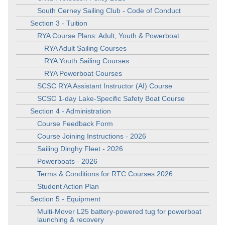
South Cerney Sailing Club - Code of Conduct
Section 3 - Tuition
RYA Course Plans: Adult, Youth & Powerboat
RYA Adult Sailing Courses
RYA Youth Sailing Courses
RYA Powerboat Courses
SCSC RYA Assistant Instructor (AI) Course
SCSC 1-day Lake-Specific Safety Boat Course
Section 4 - Administration
Course Feedback Form
Course Joining Instructions - 2026
Sailing Dinghy Fleet - 2026
Powerboats - 2026
Terms & Conditions for RTC Courses 2026
Student Action Plan
Section 5 - Equipment
Multi-Mover L25 battery-powered tug for powerboat
launching & recovery