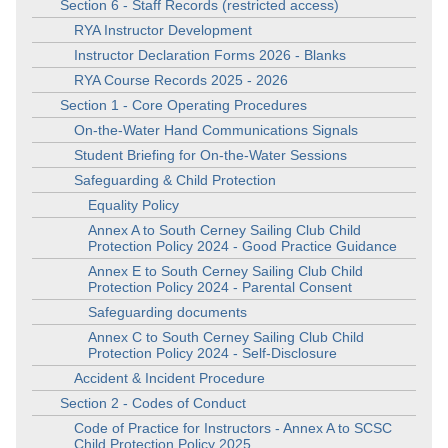
Section 6 - Staff Records (restricted access)
RYA Instructor Development
Instructor Declaration Forms 2026 - Blanks
RYA Course Records 2025 - 2026
Section 1 - Core Operating Procedures
On-the-Water Hand Communications Signals
Student Briefing for On-the-Water Sessions
Safeguarding & Child Protection
Equality Policy
Annex A to South Cerney Sailing Club Child
Protection Policy 2024 - Good Practice Guidance
Annex E to South Cerney Sailing Club Child
Protection Policy 2024 - Parental Consent
Safeguarding documents
Annex C to South Cerney Sailing Club Child
Protection Policy 2024 - Self-Disclosure
Accident & Incident Procedure
Section 2 - Codes of Conduct
Code of Practice for Instructors - Annex A to SCSC
Child Protection Policy 2025