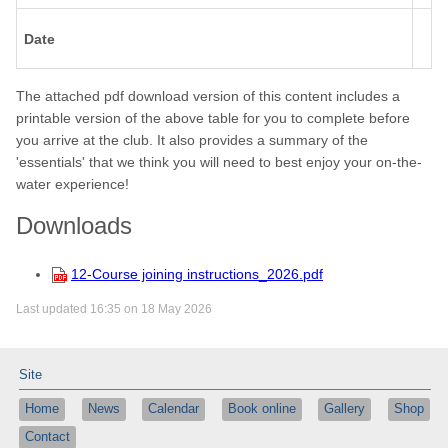
Date
The attached pdf download version of this content includes a
printable version of the above table for you to complete before
you arrive at the club. It also provides a summary of the
'essentials' that we think you will need to best enjoy your on-the-
water experience!
Downloads
12-Course joining instructions_2026.pdf
Last updated 16:35 on 18 May 2026
Site
Home
News
Calendar
Book online
Gallery
Shop
Contact