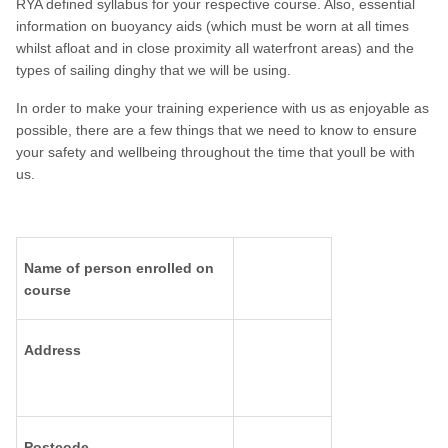
RYA defined syllabus for your respective course. Also, essential
information on buoyancy aids (which must be worn at all times
whilst afloat and in close proximity all waterfront areas) and the
types of sailing dinghy that we will be using.
In order to make your training experience with us as enjoyable as
possible, there are a few things that we need to know to ensure
your safety and wellbeing throughout the time that youll be with
us.
Name of person enrolled on
course
Address
Postcode