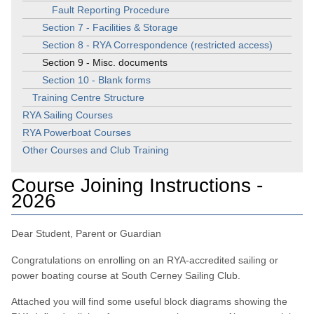
Fault Reporting Procedure
Section 7 - Facilities & Storage
Section 8 - RYA Correspondence (restricted access)
Section 9 - Misc. documents
Section 10 - Blank forms
Training Centre Structure
RYA Sailing Courses
RYA Powerboat Courses
Other Courses and Club Training
Course Joining Instructions -
2026
Dear Student, Parent or Guardian
Congratulations on enrolling on an RYA-accredited sailing or
power boating course at South Cerney Sailing Club.
Attached you will find some useful block diagrams showing the