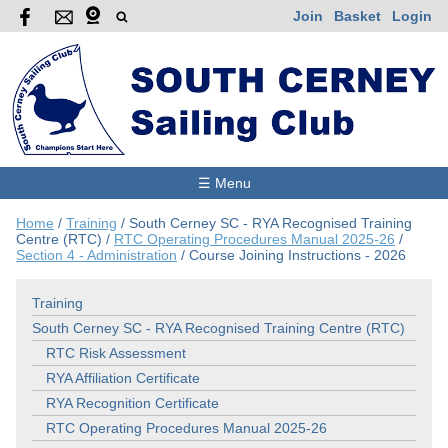
Join
Basket
Login
☰ Menu
Home
/
Training
/
South Cerney SC - RYA Recognised Training
Centre (RTC)
/
RTC Operating Procedures Manual 2025-26
/
Section 4 - Administration
/
Course Joining Instructions - 2026
Training
South Cerney SC - RYA Recognised Training Centre (RTC)
RTC Risk Assessment
RYA Affiliation Certificate
RYA Recognition Certificate
RTC Operating Procedures Manual 2025-26