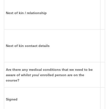
Next of kin / relationship
Next of kin contact details
Are there any medical conditions that we need to be
aware of whilst you/ enrolled person are on the
course?
Signed