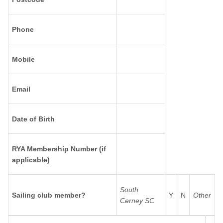
Phone
Mobile
Email
Date of Birth
RYA Membership Number (if
applicable)
South
Sailing club member?
Y
N
Other
Cerney SC