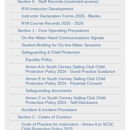
Section 6 - Staff Records (restricted access)
RYA Instructor Development
Instructor Declaration Forms 2026 - Blanks
RYA Course Records 2025 - 2026
Section 1 - Core Operating Procedures
On-the-Water Hand Communications Signals
Student Briefing for On-the-Water Sessions
Safeguarding & Child Protection
Equality Policy
Annex A to South Cerney Sailing Club Child
Protection Policy 2024 - Good Practice Guidance
Annex E to South Cerney Sailing Club Child
Protection Policy 2024 - Parental Consent
Safeguarding documents
Annex C to South Cerney Sailing Club Child
Protection Policy 2024 - Self-Disclosure
Accident & Incident Procedure
Section 2 - Codes of Conduct
Code of Practice for Instructors - Annex A to SCSC
Child Protection Policy 2025