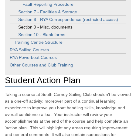
Fault Reporting Procedure
Section 7 - Facilities & Storage
Section 8 - RYA Correspondence (restricted access)
Section 9 - Misc. documents
Section 10 - Blank forms
Training Centre Structure
RYA Sailing Courses
RYA Powerboat Courses
Other Courses and Club Training
Student Action Plan
Taking a course at South Cerney Sailing Club shouldn't be viewed
as a one-off activity; moreover part of a continual learning
experience to improve you boat handling skills, knowledge and
overall confidence afloat. Your instructor will review your
accomplishments at the end of the course and help complete an
'action plan'. This will highlight any areas requiring improvement
and general comments. It will also contain suggestions for