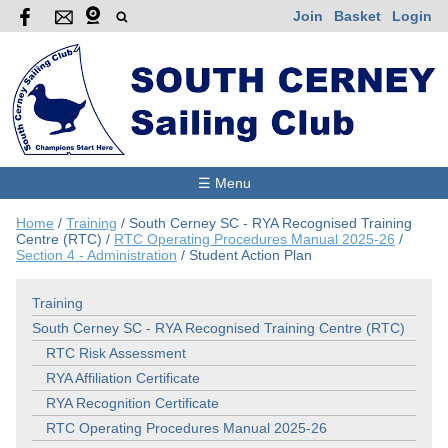
Join
Basket
Login
☰ Menu
Home
/
Training
/
South Cerney SC - RYA Recognised Training
Centre (RTC)
/
RTC Operating Procedures Manual 2025-26
/
Section 4 - Administration
/
Student Action Plan
Training
South Cerney SC - RYA Recognised Training Centre (RTC)
RTC Risk Assessment
RYA Affiliation Certificate
RYA Recognition Certificate
RTC Operating Procedures Manual 2025-26