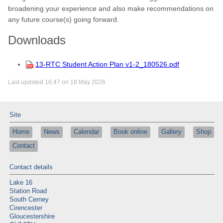
broadening your experience and also make recommendations on
any future course(s) going forward.
Downloads
13-RTC Student Action Plan v1-2_180526.pdf
Last updated 16:47 on 18 May 2026
Site
Home
News
Calendar
Book online
Gallery
Shop
Contact
Contact details
Lake 16
Station Road
South Cerney
Cirencester
Gloucestershire