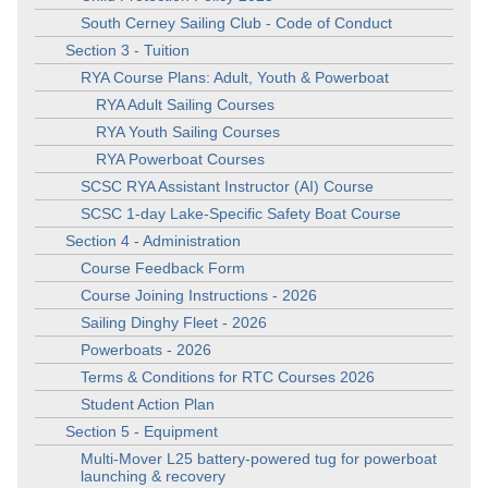
South Cerney Sailing Club - Code of Conduct
Section 3 - Tuition
RYA Course Plans: Adult, Youth & Powerboat
RYA Adult Sailing Courses
RYA Youth Sailing Courses
RYA Powerboat Courses
SCSC RYA Assistant Instructor (AI) Course
SCSC 1-day Lake-Specific Safety Boat Course
Section 4 - Administration
Course Feedback Form
Course Joining Instructions - 2026
Sailing Dinghy Fleet - 2026
Powerboats - 2026
Terms & Conditions for RTC Courses 2026
Student Action Plan
Section 5 - Equipment
Multi-Mover L25 battery-powered tug for powerboat
launching & recovery