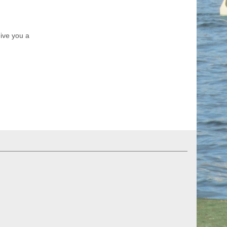
ive you a