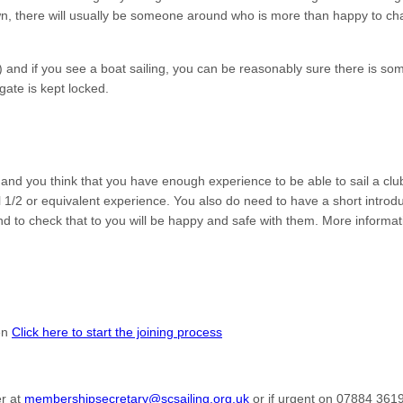
n, there will usually be someone around who is more than happy to chat
 and if you see a boat sailing, you can be reasonably sure there is s
gate is kept locked.
nd you think that you have enough experience to be able to sail a clu
el 1/2 or equivalent experience. You also do need to have a short introd
d to check that to you will be happy and safe with them. More informat
hen
Click here to start the joining process
er at
membershipsecretary@scsailing.org.uk
or if urgent on 07884 361