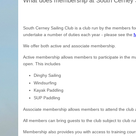
What does membership at South Cerney Sa
South Cerney Sailing Club is a club run by the members f
undertake a number of duties each year - please see the
M
We offer both active and associate membership.
Active membership allows members to participate in the ma
open. This includes
Dinghy Sailing
Windsurfing
Kayak Paddling
SUP Paddling
Associate membership allows members to attend the club and
All members can bring guests to the club subject to club ru
Membership also provides you with access to training cour