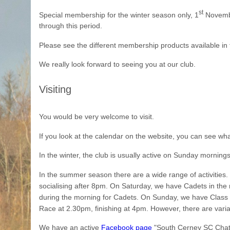
st
Special membership for the winter season only, 1
Novemb
through this period.
Please see the different membership products available in 
We really look forward to seeing you at our club.
Visiting
You would be very welcome to visit.
If you look at the calendar on the website, you can see wh
In the winter, the club is usually active on Sunday mornings
In the summer season there are a wide range of activitie
socialising after 8pm. On Saturday, we have Cadets in the
during the morning for Cadets. On Sunday, we have Class R
Race at 2.30pm, finishing at 4pm. However, there are varia
We have an active
Facebook page
"South Cerney SC Chat" w