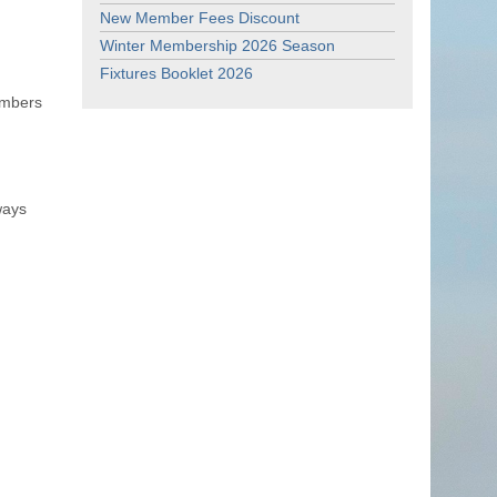
New Member Fees Discount
Winter Membership 2026 Season
Fixtures Booklet 2026
embers
ways