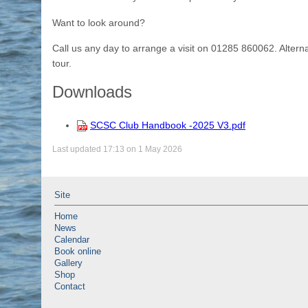
Want to look around?
Call us any day to arrange a visit on 01285 860062. Alte
tour.
Downloads
SCSC Club Handbook -2025 V3.pdf
Last updated 17:13 on 1 May 2026
Site
Home
News
Calendar
Book online
Gallery
Shop
Contact