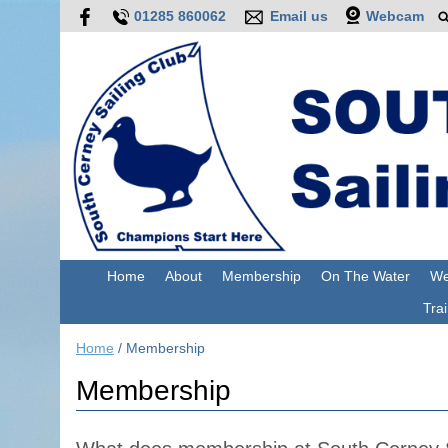
01285 860062
Email us
Webcam
Home
About
Membership
On The Water
We
Trai
Home
/
Membership
Membership