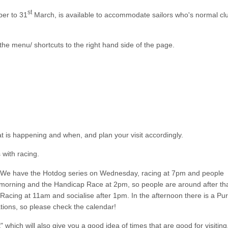
st
er to 31
March, is available to accommodate sailors who's normal cl
the menu/ shortcuts to the right hand side of the page.
at is happening and when, and plan your visit accordingly.
 with racing.
s. We have the Hotdog series on Wednesday, racing at 7pm and people
 morning and the Handicap Race at 2pm, so people are around after tha
acing at 11am and socialise after 1pm. In the afternoon there is a Pur
tions, so please check the calendar!
hich will also give you a good idea of times that are good for visiting.