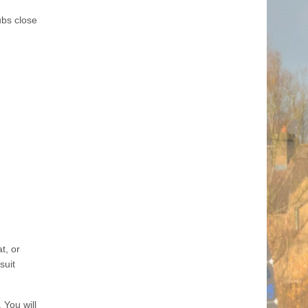
ubs close
t, or
suit
 You will