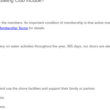
iling Club include?
or the members. An important condition of membership is that active m
embership Terms
for details.
ny on water activities throughout the year, 365 days, our doors are al
 use the shore facilities and support their family or partner.
les.
ses.