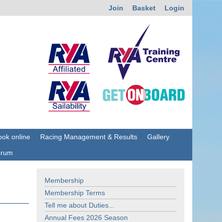
Join
Basket
Login
ok online
Racing Management & Results
Gallery
orum
Membership
Membership Terms
Tell me about Duties...
Annual Fees 2026 Season