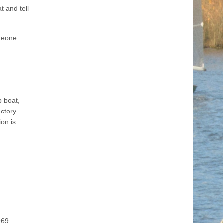
 and tell
omeone
b boat,
uctory
ion is
969