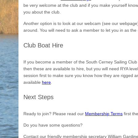
be very welcome at the club and if you make yourself know
you about the club.
Another option is to look at our webcam (see our webpage)
around. You will need to ask a member to let you in as the 
Club Boat Hire
If you become a member of the South Cerney Sailing Club a
then these are available to hire, but you will need RYA lev
session first to make sure you know how they are rigged an
available
here
.
Next Steps
Ready to join? Please read our
Membership Terms
first t
Do you have some questions?
Contact our friendly membership secretary William Gardin