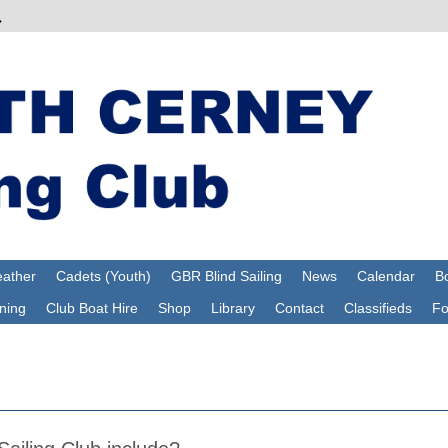
ather
Cadets (Youth)
GBR Blind Sailing
News
Calendar
Bo
ning
Club Boat Hire
Shop
Library
Contact
Classifieds
F