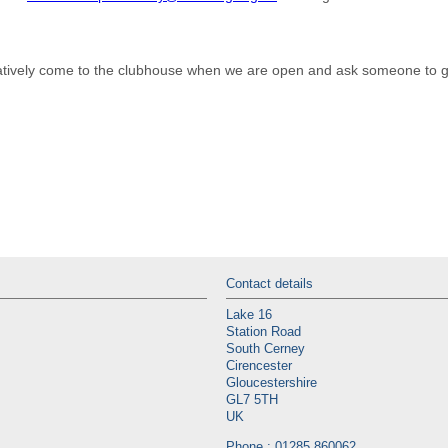
rnatively come to the clubhouse when we are open and ask someone to g
Contact details
Lake 16
Station Road
South Cerney
Cirencester
Gloucestershire
GL7 5TH
UK
Phone : 01285 860062