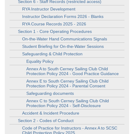
Section 6 - Staff Records (restricted access)
RYA Instructor Development
Instructor Declaration Forms 2026 - Blanks
RYA Course Records 2025 - 2026
Section 1 - Core Operating Procedures
On-the-Water Hand Communications Signals
Student Briefing for On-the-Water Sessions
Safeguarding & Child Protection
Equality Policy
Annex A to South Cerney Sailing Club Child
Protection Policy 2024 - Good Practice Guidance
Annex E to South Cerney Sailing Club Child
Protection Policy 2024 - Parental Consent
Safeguarding documents
Annex C to South Cerney Sailing Club Child
Protection Policy 2024 - Self-Disclosure
Accident & Incident Procedure
Section 2 - Codes of Conduct
Code of Practice for Instructors - Annex A to SCSC
Child Protection Policy 2025