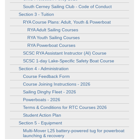
South Cerney Sailing Club - Code of Conduct
Section 3 - Tuition
RYA Course Plans: Adult, Youth & Powerboat
RYA Adult Sailing Courses
RYA Youth Sailing Courses
RYA Powerboat Courses
SCSC RYA Assistant Instructor (AI) Course
SCSC 1-day Lake-Specific Safety Boat Course
Section 4 - Administration
Course Feedback Form
Course Joining Instructions - 2026
Sailing Dinghy Fleet - 2026
Powerboats - 2026
Terms & Conditions for RTC Courses 2026
Student Action Plan
Section 5 - Equipment
Multi-Mover L25 battery-powered tug for powerboat
launching & recovery