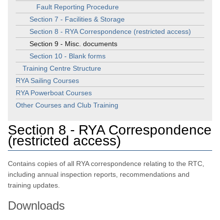
Fault Reporting Procedure
Section 7 - Facilities & Storage
Section 8 - RYA Correspondence (restricted access)
Section 9 - Misc. documents
Section 10 - Blank forms
Training Centre Structure
RYA Sailing Courses
RYA Powerboat Courses
Other Courses and Club Training
Section 8 - RYA Correspondence
(restricted access)
Contains copies of all RYA correspondence relating to the RTC,
including annual inspection reports, recommendations and
training updates.
Downloads