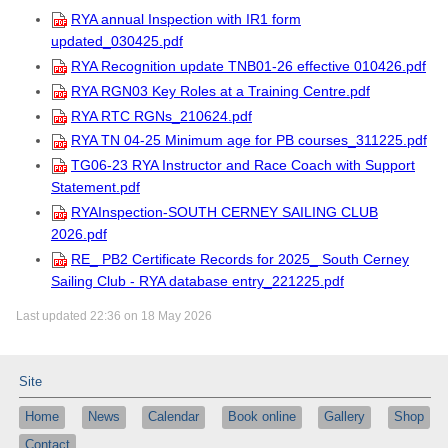
RYA annual Inspection with IR1 form
updated_030425.pdf
RYA Recognition update TNB01-26 effective 010426.pdf
RYA RGN03 Key Roles at a Training Centre.pdf
RYA RTC RGNs_210624.pdf
RYA TN 04-25 Minimum age for PB courses_311225.pdf
TG06-23 RYA Instructor and Race Coach with Support
Statement.pdf
RYAInspection-SOUTH CERNEY SAILING CLUB
2026.pdf
RE_ PB2 Certificate Records for 2025_ South Cerney
Sailing Club - RYA database entry_221225.pdf
Last updated 22:36 on 18 May 2026
Site
Home
News
Calendar
Book online
Gallery
Shop
Contact