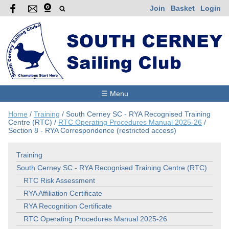
Join
Basket
Login
☰ Menu
Home
/
Training
/
South Cerney SC - RYA Recognised Training
Centre (RTC)
/
RTC Operating Procedures Manual 2025-26
/
Section 8 - RYA Correspondence (restricted access)
Training
South Cerney SC - RYA Recognised Training Centre (RTC)
RTC Risk Assessment
RYA Affiliation Certificate
RYA Recognition Certificate
RTC Operating Procedures Manual 2025-26