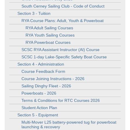
South Cerney Sailing Club - Code of Conduct
Section 3 - Tuition
RYA Course Plans: Adult, Youth & Powerboat
RYA Adult Sailing Courses
RYA Youth Sailing Courses
RYA Powerboat Courses
SCSC RYA Assistant Instructor (AI) Course
SCSC 1-day Lake-Specific Safety Boat Course
Section 4 - Administration
Course Feedback Form
Course Joining Instructions - 2026
Sailing Dinghy Fleet - 2026
Powerboats - 2026
Terms & Conditions for RTC Courses 2026
Student Action Plan
Section 5 - Equipment
Multi-Mover L25 battery-powered tug for powerboat
launching & recovery