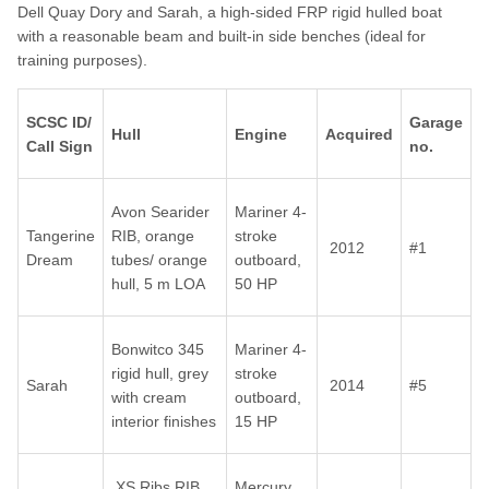
Dell Quay Dory and Sarah, a high-sided FRP rigid hulled boat
with a reasonable beam and built-in side benches (ideal for
training purposes).
SCSC ID/
Garage
Hull
Engine
Acquired
Call Sign
no.
Avon Searider
Mariner 4-
Tangerine
RIB, orange
stroke
2012
#1
Dream
tubes/ orange
outboard,
hull, 5 m LOA
50 HP
Bonwitco 345
Mariner 4-
rigid hull, grey
stroke
Sarah
2014
#5
with cream
outboard,
interior finishes
15 HP
XS Ribs RIB,
Mercury