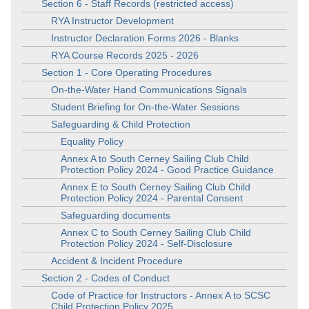
Section 6 - Staff Records (restricted access)
RYA Instructor Development
Instructor Declaration Forms 2026 - Blanks
RYA Course Records 2025 - 2026
Section 1 - Core Operating Procedures
On-the-Water Hand Communications Signals
Student Briefing for On-the-Water Sessions
Safeguarding & Child Protection
Equality Policy
Annex A to South Cerney Sailing Club Child
Protection Policy 2024 - Good Practice Guidance
Annex E to South Cerney Sailing Club Child
Protection Policy 2024 - Parental Consent
Safeguarding documents
Annex C to South Cerney Sailing Club Child
Protection Policy 2024 - Self-Disclosure
Accident & Incident Procedure
Section 2 - Codes of Conduct
Code of Practice for Instructors - Annex A to SCSC
Child Protection Policy 2025