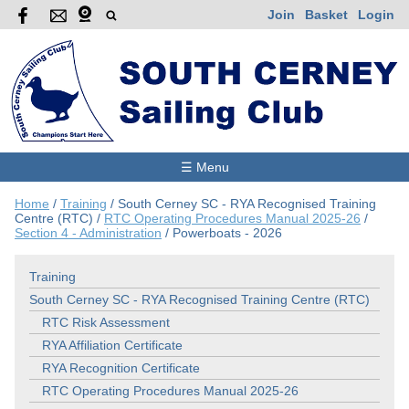
Join
Basket
Login
☰ Menu
Home
/
Training
/
South Cerney SC - RYA Recognised Training
Centre (RTC)
/
RTC Operating Procedures Manual 2025-26
/
Section 4 - Administration
/
Powerboats - 2026
Training
South Cerney SC - RYA Recognised Training Centre (RTC)
RTC Risk Assessment
RYA Affiliation Certificate
RYA Recognition Certificate
RTC Operating Procedures Manual 2025-26