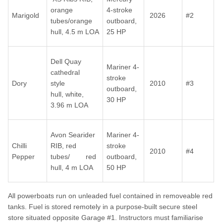
orange
4-stroke
Marigold
2026
#2
tubes/orange
outboard,
hull, 4.5 m LOA
25 HP
Dell Quay
Mariner 4-
cathedral
stroke
Dory
style
2010
#3
outboard,
hull, white,
30 HP
3.96 m LOA
Avon Searider
Mariner 4-
Chilli
RIB, red
stroke
2010
#4
Pepper
tubes/ red
outboard,
hull, 4 m LOA
50 HP
All powerboats run on unleaded fuel contained in removeable red
tanks. Fuel is stored remotely in a purpose-built secure steel
store situated opposite Garage #1. Instructors must familiarise