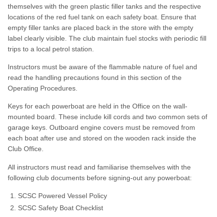
themselves with the green plastic filler tanks and the respective
locations of the red fuel tank on each safety boat. Ensure that
empty filler tanks are placed back in the store with the empty
label clearly visible. The club maintain fuel stocks with periodic fill
trips to a local petrol station.
Instructors must be aware of the flammable nature of fuel and
read the handling precautions found in this section of the
Operating Procedures.
Keys for each powerboat are held in the Office on the wall-
mounted board. These include kill cords and two common sets of
garage keys. Outboard engine covers must be removed from
each boat after use and stored on the wooden rack inside the
Club Office.
All instructors must read and familiarise themselves with the
following club documents before signing-out any powerboat:
SCSC Powered Vessel Policy
SCSC Safety Boat Checklist