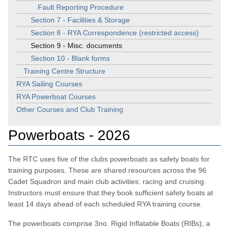
Fault Reporting Procedure
Section 7 - Facilities & Storage
Section 8 - RYA Correspondence (restricted access)
Section 9 - Misc. documents
Section 10 - Blank forms
Training Centre Structure
RYA Sailing Courses
RYA Powerboat Courses
Other Courses and Club Training
Powerboats - 2026
The RTC uses five of the clubs powerboats as safety boats for
training purposes. These are shared resources across the 96
Cadet Squadron and main club activities: racing and cruising.
Instructors must ensure that they book sufficient safety boats at
least 14 days ahead of each scheduled RYA training course.
The powerboats comprise 3no. Rigid Inflatable Boats (RIBs), a