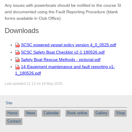
Any issues with powerboats should be notified to the course SI
and documented using the Fault Reporting Procedure (blank
forms available in Club Office).
Downloads
SCSC powered vessel policy version 4_0_0525.pdf
SCSC Safety Boat Checklist v2-1 180526.pdf
Safety Boat Rescue Methods - pictorial.pdf
14-Equipment maintenance and fault reporting v1-
1_180526.pdf
Last updated 21:12 on 18 May 2026
Site
Home
News
Calendar
Book online
Gallery
Shop
Contact