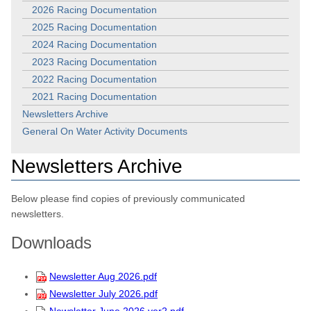
2026 Racing Documentation
2025 Racing Documentation
2024 Racing Documentation
2023 Racing Documentation
2022 Racing Documentation
2021 Racing Documentation
Newsletters Archive
General On Water Activity Documents
Newsletters Archive
Below please find copies of previously communicated
newsletters.
Downloads
Newsletter Aug 2026.pdf
Newsletter July 2026.pdf
Newsletter June 2026 ver2.pdf