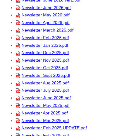
Newsletter June 2026.pdf
Newsletter May 2026.pdf
Newsletter April 2026.pdf
Newsletter March 2026.pdf
Newsletter Feb 2026.pdf
Newsletter Jan 2026.pdf
Newsletter Dec 2025.pdf
Newsletter Nov 2025.pdf
Newsletter Oct 2025.pdf
Newsletter Sept 2025.pdf
Newsletter Aug 2025.pdf
Newsletter July 2025.pdf
Newsletter June 2025.pdf
Newsletter May 2025.pdf
Newsletter Apr 2025.pdf
Newsletter Mar 2025.pdf
Newsletter Feb 2025 UPDATE.pdf
Newsletter Feb 2025.pdf