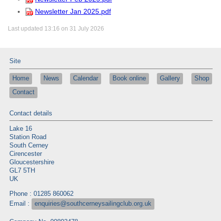
Newsletter Jan 2025.pdf
Last updated 13:16 on 31 July 2026
Site
Home
News
Calendar
Book online
Gallery
Shop
Contact
Contact details
Lake 16
Station Road
South Cerney
Cirencester
Gloucestershire
GL7 5TH
UK
Phone : 01285 860062
Email :
enquiries@southcerneysailingclub.org.uk