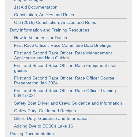
1st Aid Documentation
Constitution, Articles and Rules
Old (2016) Constitution, Articles and Rules
Duty Information and Training Resources
How to Volunteer for Duties
First Race Officer: Race Committee Boat Briefings
First and Second Race Officer: Race Management
Application and Help Guides
First and Second Race Officer: Race Equipment user
guides
First and Second Race Officer: Race Officer Course
Presentation Jan 2024
First and Second Race Officer: Race Officer Training
08/01/2021
Safety Boat Driver and Crew: Guidance and Information
Galley Duty: Guide and Recipes
Shore Duty: Guidance and Information
Adding Dye to SCSCs Lake 16
Racing Documentation