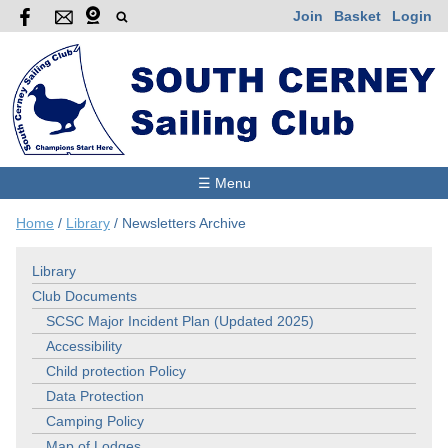
Join
Basket
Login
☰ Menu
Home
/
Library
/
Newsletters Archive
Library
Club Documents
SCSC Major Incident Plan (Updated 2025)
Accessibility
Child protection Policy
Data Protection
Camping Policy
Map of Lodges