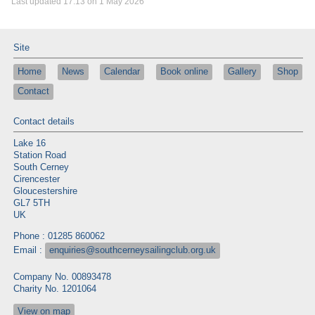
Last updated 17:13 on 1 May 2026
Site
Home
News
Calendar
Book online
Gallery
Shop
Contact
Contact details
Lake 16
Station Road
South Cerney
Cirencester
Gloucestershire
GL7 5TH
UK
Phone : 01285 860062
Email :
enquiries@southcerneysailingclub.org.uk
Company No. 00893478
Charity No. 1201064
View on map