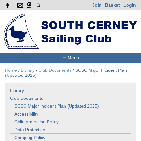
Join
Basket
Login
☰ Menu
Home
/
Library
/
Club Documents
/
SCSC Major Incident Plan
(Updated 2025)
Library
Club Documents
SCSC Major Incident Plan (Updated 2025)
Accessibility
Child protection Policy
Data Protection
Camping Policy