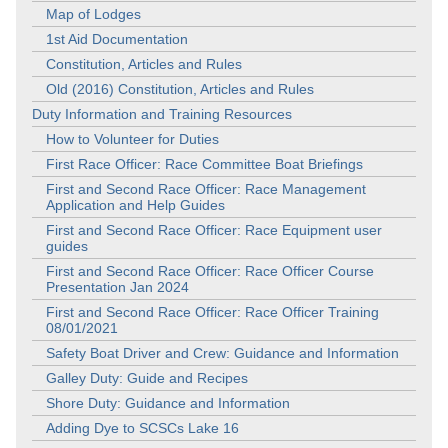
Map of Lodges
1st Aid Documentation
Constitution, Articles and Rules
Old (2016) Constitution, Articles and Rules
Duty Information and Training Resources
How to Volunteer for Duties
First Race Officer: Race Committee Boat Briefings
First and Second Race Officer: Race Management
Application and Help Guides
First and Second Race Officer: Race Equipment user
guides
First and Second Race Officer: Race Officer Course
Presentation Jan 2024
First and Second Race Officer: Race Officer Training
08/01/2021
Safety Boat Driver and Crew: Guidance and Information
Galley Duty: Guide and Recipes
Shore Duty: Guidance and Information
Adding Dye to SCSCs Lake 16