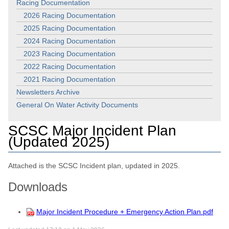
Racing Documentation
2026 Racing Documentation
2025 Racing Documentation
2024 Racing Documentation
2023 Racing Documentation
2022 Racing Documentation
2021 Racing Documentation
Newsletters Archive
General On Water Activity Documents
SCSC Major Incident Plan
(Updated 2025)
Attached is the SCSC Incident plan, updated in 2025.
Downloads
Major Incident Procedure + Emergency Action Plan.pdf