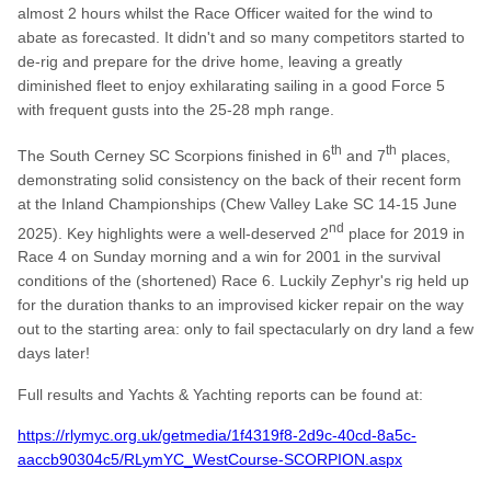
almost 2 hours whilst the Race Officer waited for the wind to
abate as forecasted. It didn't and so many competitors started to
de-rig and prepare for the drive home, leaving a greatly
diminished fleet to enjoy exhilarating sailing in a good Force 5
with frequent gusts into the 25-28 mph range.
th
th
The South Cerney SC Scorpions finished in 6
and 7
places,
demonstrating solid consistency on the back of their recent form
at the Inland Championships (Chew Valley Lake SC 14-15 June
nd
2025). Key highlights were a well-deserved 2
place for 2019 in
Race 4 on Sunday morning and a win for 2001 in the survival
conditions of the (shortened) Race 6. Luckily Zephyr's rig held up
for the duration thanks to an improvised kicker repair on the way
out to the starting area: only to fail spectacularly on dry land a few
days later!
Full results and Yachts & Yachting reports can be found at:
https://rlymyc.org.uk/getmedia/1f4319f8-2d9c-40cd-8a5c-
aaccb90304c5/RLymYC_WestCourse-SCORPION.aspx