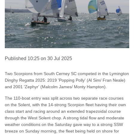
Published 10:25 on 30 Jul 2025
Two Scorpions from South Cerney SC competed in the Lymington
Dinghy Regatta 2025: 2019 'Popping Polly' (Al Sim/ Fran Neale)
and 2001 'Zephyr' (Malcolm James/ Monty Hampton).
The 110-boat entry was split across two separate race courses
on the Solent, with the 14-strong Scorpion fleet having their own
class start and racing around an extended trapezoidal course
through the West Solent chop. A strong tidal flow and moderate
weather conditions on the Saturday gave way to a strong SSW
breeze on Sunday morning, the fleet being held on shore for