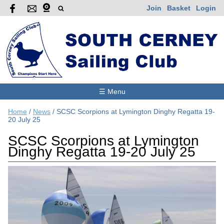
Join
Basket
Login
☰ Menu
Home
/
News
/
SCSC Scorpions at Lymington Dinghy Regatta 19-
20 July 25
SCSC Scorpions at Lymington
Dinghy Regatta 19-20 July 25