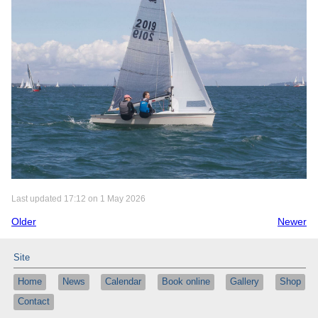
Last updated 17:12 on 1 May 2026
Older
Newer
Site
Home
News
Calendar
Book online
Gallery
Shop
Contact