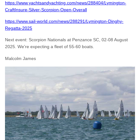
https://www.yachtsandyachting.com/news/288404/Lymington-
CraftInsure-Silver-Scorpion-Open-Overall
https://www.sail-world.com/news/288291/Lymington-Dinghy-
Regatta-2025
Next event: Scorpion Nationals at Penzance SC, 02-08 August
2025. We're expecting a fleet of 55-60 boats.
Malcolm James