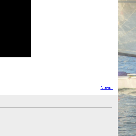
Newer