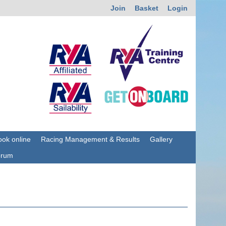
Join
Basket
Login
ok online
Racing Management & Results
Gallery
orum