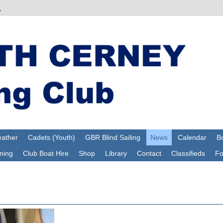
ather
Cadets (Youth)
GBR Blind Sailing
News
Calendar
Bo
ning
Club Boat Hire
Shop
Library
Contact
Classifieds
F