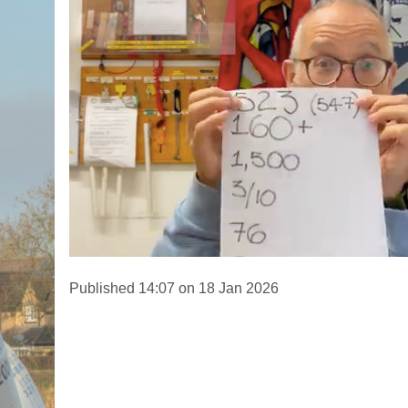
Published 14:07 on 18 Jan 2026