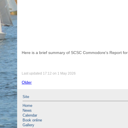
Here is a brief summary of SCSC Commodore's Report for 
Last updated 17:12 on 1 May 2026
Older
Site
Home
News
Calendar
Book online
Gallery