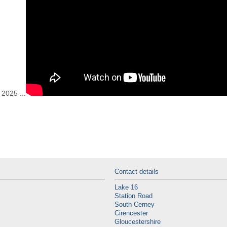
2025 ...
Contact details
Lake 16
Station Road
South Cerney
Cirencester
Gloucestershire