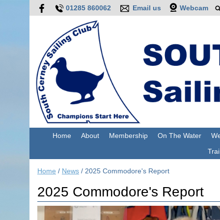
01285 860062
Email us
Webcam
Home
About
Membership
On The Water
We
Trai
Home
/
News
/
2025 Commodore's Report
2025 Commodore's Report