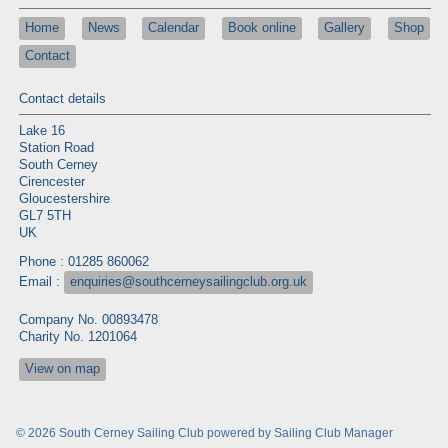
Home
News
Calendar
Book online
Gallery
Shop
Contact
Contact details
Lake 16
Station Road
South Cerney
Cirencester
Gloucestershire
GL7 5TH
UK
Phone : 01285 860062
Email :
enquiries@southcerneysailingclub.org.uk
Company No. 00893478
Charity No. 1201064
View on map
© 2026 South Cerney Sailing Club
powered by
Sailing Club Manager