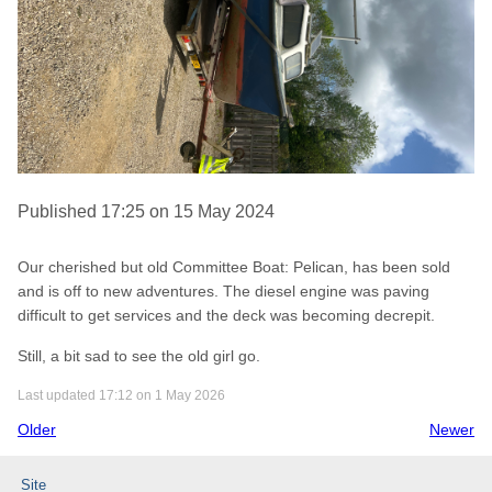
Published 17:25 on 15 May 2024
Our cherished but old Committee Boat: Pelican, has been sold
and is off to new adventures. The diesel engine was paving
difficult to get services and the deck was becoming decrepit.
Still, a bit sad to see the old girl go.
Last updated 17:12 on 1 May 2026
Older
Newer
Site