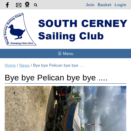
Join
Basket
Login
☰ Menu
Home
/
News
/
Bye bye Pelican bye bye ....
Bye bye Pelican bye bye ....