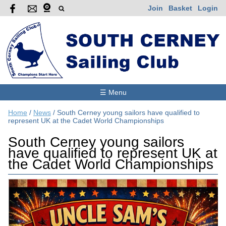
Join
Basket
Login
☰ Menu
Home
/
News
/
South Cerney young sailors have qualified to
represent UK at the Cadet World Championships
South Cerney young sailors
have qualified to represent UK at
the Cadet World Championships