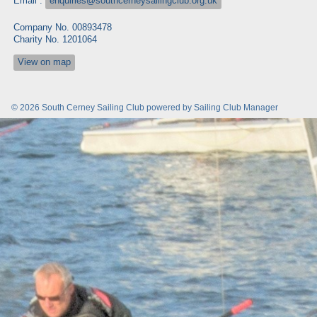
Email :
enquiries@southcerneysailingclub.org.uk
Company No. 00893478
Charity No. 1201064
View on map
© 2026 South Cerney Sailing Club
powered by
Sailing Club Manager