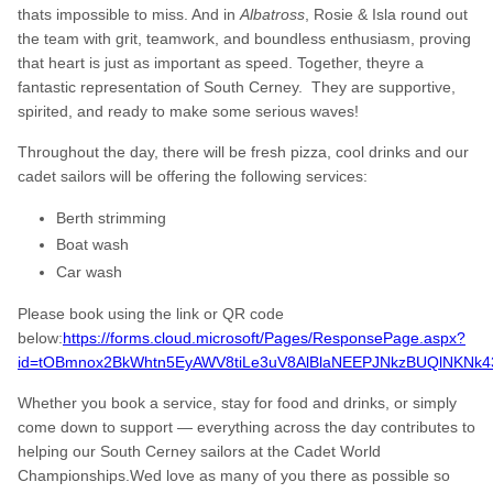
thats impossible to miss. And in
Albatross
, Rosie & Isla round out
the team with grit, teamwork, and boundless enthusiasm, proving
that heart is just as important as speed. Together, theyre a
fantastic representation of South Cerney. They are supportive,
spirited, and ready to make some serious waves!
Throughout the day, there will be fresh pizza, cool drinks and our
cadet sailors will be offering the following services:
Berth strimming
Boat wash
Car wash
Please book using the link or QR code
below:
https://forms.cloud.microsoft/Pages/ResponsePage.aspx?
id=tOBmnox2BkWhtn5EyAWV8tiLe3uV8AlBlaNEEPJNkzBUQlNKN
Whether you book a service, stay for food and drinks, or simply
come down to support — everything across the day contributes to
helping our South Cerney sailors at the Cadet World
Championships.Wed love as many of you there as possible so