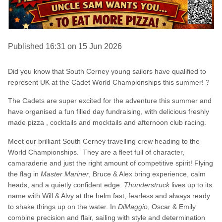
Published 16:31 on 15 Jun 2026
Did you know that South Cerney young sailors have qualified to
represent UK at the Cadet World Championships this summer! ?
The Cadets are super excited for the adventure this summer and
have organised a fun filled day fundraising, with delicious freshly
made pizza , cocktails and mocktails and afternoon club racing.
Meet our brilliant South Cerney travelling crew heading to the
World Championships. They are a fleet full of character,
camaraderie and just the right amount of competitive spirit! Flying
the flag in
Master Mariner
, Bruce & Alex bring experience, calm
heads, and a quietly confident edge.
Thunderstruck
lives up to its
name with Will & Alvy at the helm fast, fearless and always ready
to shake things up on the water. In
DiMaggio
, Oscar & Emily
combine precision and flair, sailing with style and determination