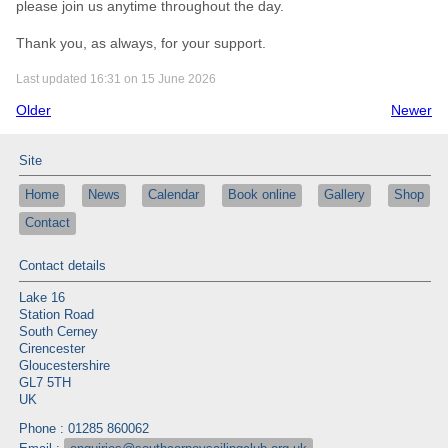
please join us anytime throughout the day.
Thank you, as always, for your support.
Last updated 16:31 on 15 June 2026
Older
Newer
Site
Home
News
Calendar
Book online
Gallery
Shop
Contact
Contact details
Lake 16
Station Road
South Cerney
Cirencester
Gloucestershire
GL7 5TH
UK
Phone : 01285 860062