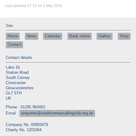
Last updated 17:13 on 1 May 2026
Site
Home
News
Calendar
Book online
Gallery
Shop
Contact
Contact details
Lake 16
Station Road
South Cerney
Cirencester
Gloucestershire
GL7 5TH
UK
Phone : 01285 860062
Email :
enquiries@southcerneysailingclub.org.uk
Company No. 00893478
Charity No. 1201064