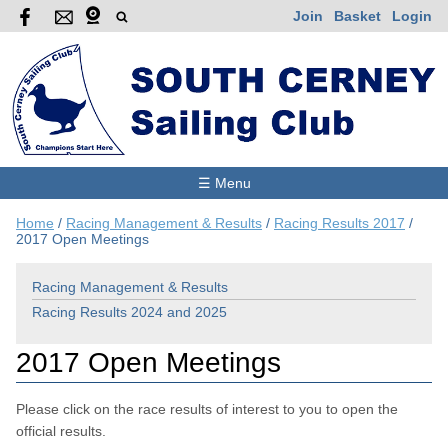
Join
Basket
Login
☰ Menu
Home
/
Racing Management & Results
/
Racing Results 2017
/
2017 Open Meetings
Racing Management & Results
Racing Results 2024 and 2025
2017 Open Meetings
Please click on the race results of interest to you to open the
official results.