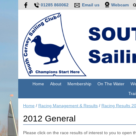
01285 860062
Email us
Webcam
Home
About
Membership
On The Water
We
Trai
Home
/
Racing Management & Results
/
Racing Results 2
2012 General
Please click on the race results of interest to you to open the