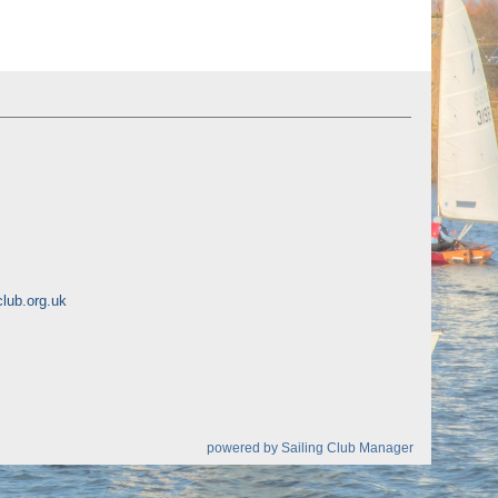
lub.org.uk
powered by
Sailing Club Manager