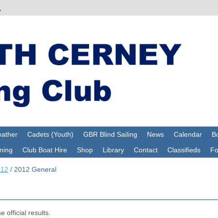
ather
Cadets (Youth)
GBR Blind Sailing
News
Calendar
Bo
ning
Club Boat Hire
Shop
Library
Contact
Classifieds
F
012
/
2012 General
 official results.