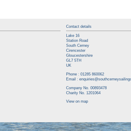
Contact details
Lake 16
Station Road
South Cerney
Cirencester
Gloucestershire
GL7 5TH
UK
Phone : 01285 860062
Email :
enquiries@southcerneysailingc
Company No. 00893478
Charity No. 1201064
View on map