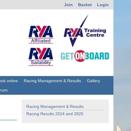
Join
Basket
Login
ok online
Racing Management & Results
Gallery
orum
Racing Management & Results
Racing Results 2024 and 2025