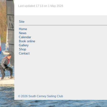
Last updated 17:13 on 1 May 2026
Site
Home
News
Calendar
Book online
Gallery
Shop
Contact
© 2026 South Cerney Sailing Club