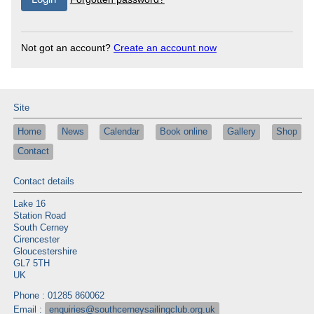
Not got an account?
Create an account now
Site
Home
News
Calendar
Book online
Gallery
Shop
Contact
Contact details
Lake 16
Station Road
South Cerney
Cirencester
Gloucestershire
GL7 5TH
UK
Phone : 01285 860062
Email :
enquiries@southcerneysailingclub.org.uk