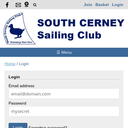
Join
Basket
Login
☰ Menu
Home
/
Login
Login
Email address
Password
Forgotten password?