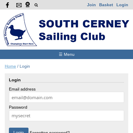
Join
Basket
Login
☰ Menu
Home
/
Login
Login
Email address
Password
Forgotten password?