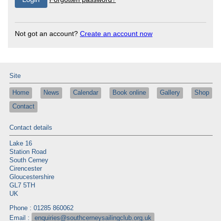
Not got an account?
Create an account now
Site
Home
News
Calendar
Book online
Gallery
Shop
Contact
Contact details
Lake 16
Station Road
South Cerney
Cirencester
Gloucestershire
GL7 5TH
UK
Phone : 01285 860062
Email :
enquiries@southcerneysailingclub.org.uk