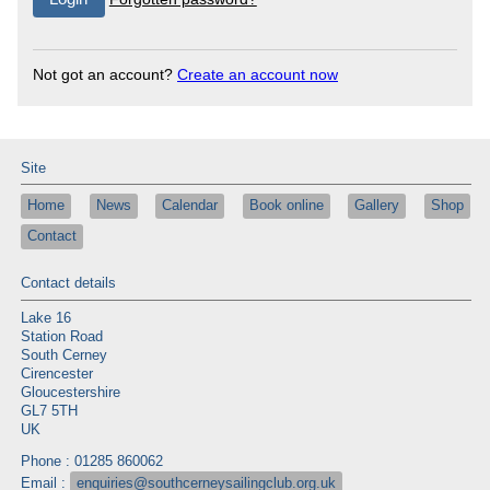
Not got an account?
Create an account now
Site
Home
News
Calendar
Book online
Gallery
Shop
Contact
Contact details
Lake 16
Station Road
South Cerney
Cirencester
Gloucestershire
GL7 5TH
UK
Phone : 01285 860062
Email :
enquiries@southcerneysailingclub.org.uk