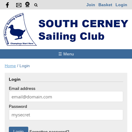
Join
Basket
Login
☰ Menu
Home
/
Login
Login
Email address
Password
Forgotten password?