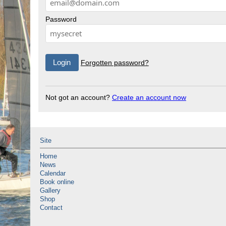
Password
Forgotten password?
Not got an account?
Create an account now
Site
Home
News
Calendar
Book online
Gallery
Shop
Contact