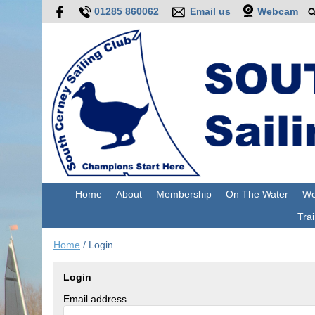
01285 860062
Email us
Webcam
Home
About
Membership
On The Water
We
Trai
Home
/
Login
Login
Email address