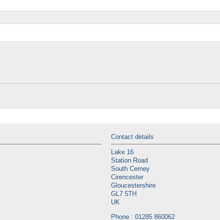
Contact details
Lake 16
Station Road
South Cerney
Cirencester
Gloucestershire
GL7 5TH
UK
Phone : 01285 860062