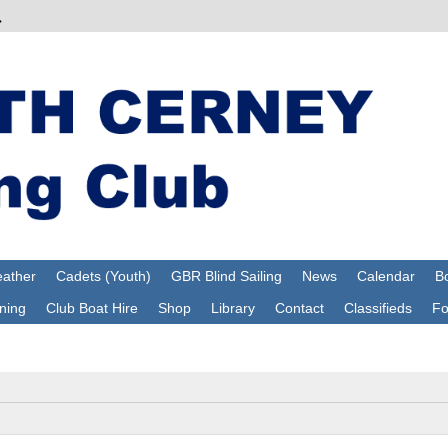
ather
Cadets (Youth)
GBR Blind Sailing
News
Calendar
Bo
ning
Club Boat Hire
Shop
Library
Contact
Classifieds
F