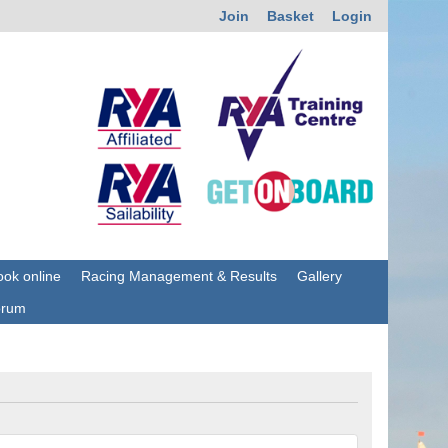
Join
Basket
Login
ok online
Racing Management & Results
Gallery
orum