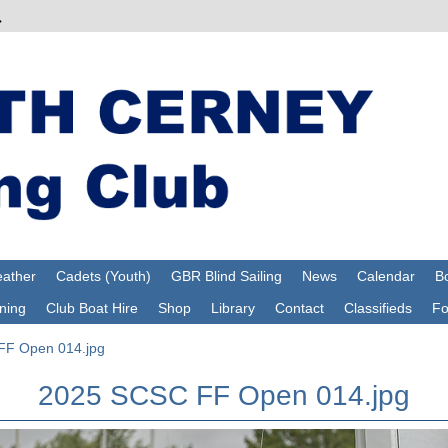
ather
Cadets (Youth)
GBR Blind Sailing
News
Calendar
Bo
ning
Club Boat Hire
Shop
Library
Contact
Classifieds
F
F Open 014.jpg
2025 SCSC FF Open 014.jpg