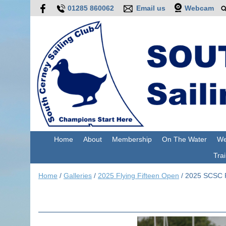
01285 860062
Email us
Webcam
Home
About
Membership
On The Water
We
Trai
Home
/
Galleries
/
2025 Flying Fifteen Open
/
2025 SCSC F