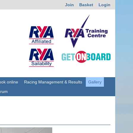
Join
Basket
Login
ok online
Racing Management & Results
Gallery
orum