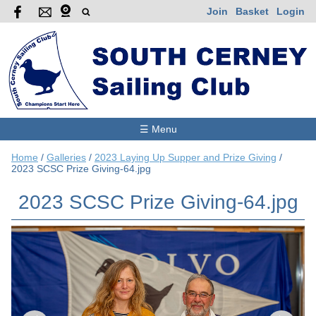
Join
Basket
Login
☰ Menu
Home
/
Galleries
/
2023 Laying Up Supper and Prize Giving
/
2023 SCSC Prize Giving-64.jpg
2023 SCSC Prize Giving-64.jpg