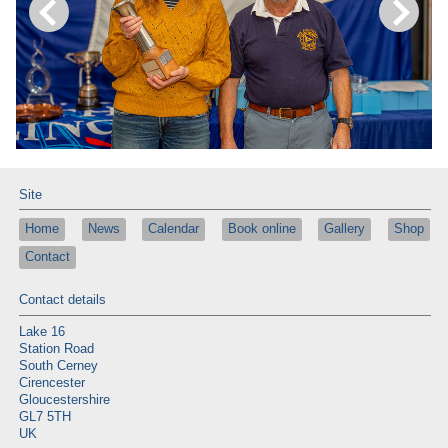
Site
Home
News
Calendar
Book online
Gallery
Shop
Contact
Contact details
Lake 16
Station Road
South Cerney
Cirencester
Gloucestershire
GL7 5TH
UK