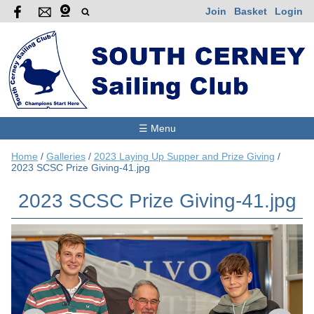
Join
Basket
Login
☰ Menu
Home
/
Galleries
/
2023 Laying Up Supper and Prize Giving
/
2023 SCSC Prize Giving-41.jpg
2023 SCSC Prize Giving-41.jpg