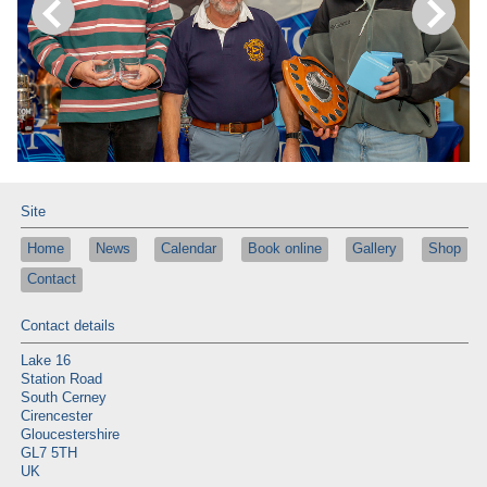
Site
Home
News
Calendar
Book online
Gallery
Shop
Contact
Contact details
Lake 16
Station Road
South Cerney
Cirencester
Gloucestershire
GL7 5TH
UK