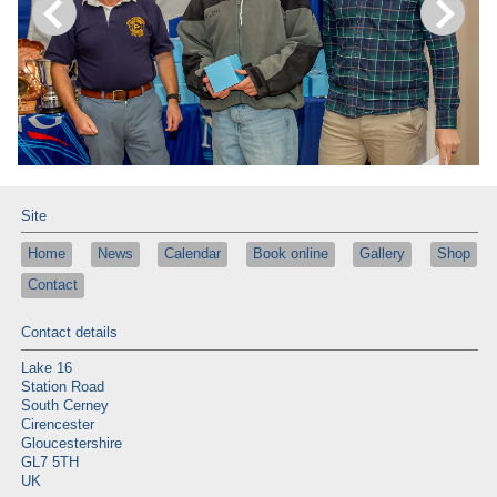
Site
Home
News
Calendar
Book online
Gallery
Shop
Contact
Contact details
Lake 16
Station Road
South Cerney
Cirencester
Gloucestershire
GL7 5TH
UK