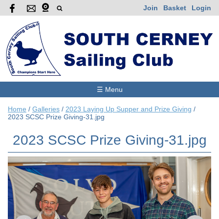
Join
Basket
Login
☰ Menu
Home
/
Galleries
/
2023 Laying Up Supper and Prize Giving
/
2023 SCSC Prize Giving-31.jpg
2023 SCSC Prize Giving-31.jpg