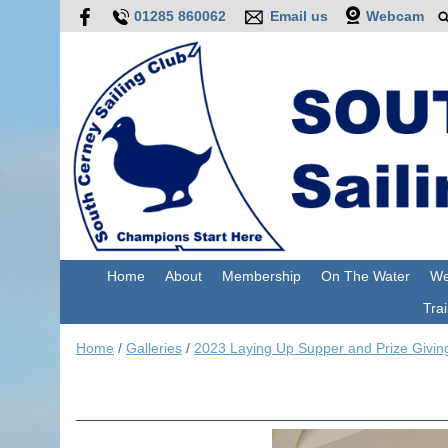
01285 860062
Email us
Webcam
Home
About
Membership
On The Water
We
Trai
Home
/
Galleries
/
2023 Laying Up Supper and Prize Givin