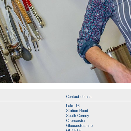
Contact details
Lake 16
Station Road
South Cerney
Cirencester
Gloucestershire
GL7 5TH