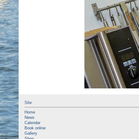
Site
Home
News
Calendar
Book online
Gallery
Shop