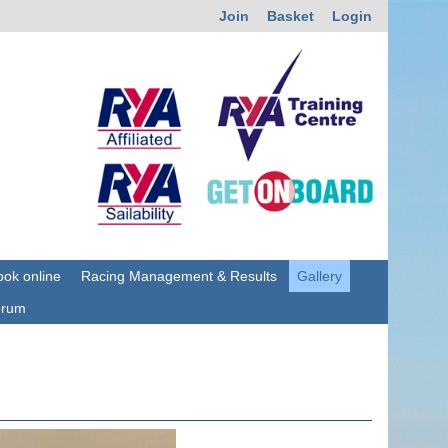
Join
Basket
Login
ok online
Racing Management & Results
Gallery
orum