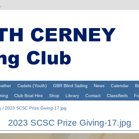
ather
Cadets (Youth)
GBR Blind Sailing
News
Calendar
Bo
ning
Club Boat Hire
Shop
Library
Contact
Classifieds
F
g
/
2023 SCSC Prize Giving-17.jpg
2023 SCSC Prize Giving-17.jpg