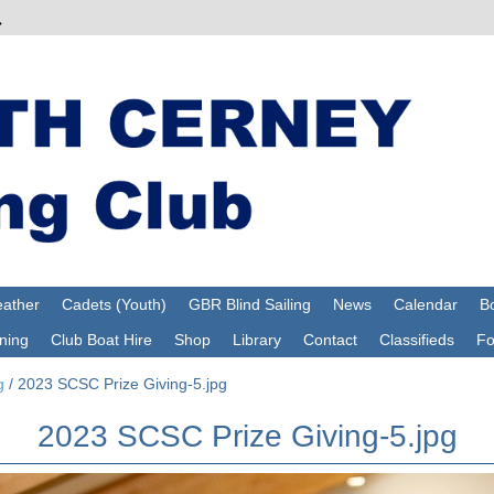
ather
Cadets (Youth)
GBR Blind Sailing
News
Calendar
Bo
ning
Club Boat Hire
Shop
Library
Contact
Classifieds
F
g
/
2023 SCSC Prize Giving-5.jpg
2023 SCSC Prize Giving-5.jpg