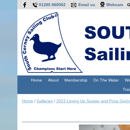
01285 860062
Email us
Webcam
Home
About
Membership
On The Water
We
Trai
Home
/
Galleries
/
2023 Laying Up Supper and Prize Givin