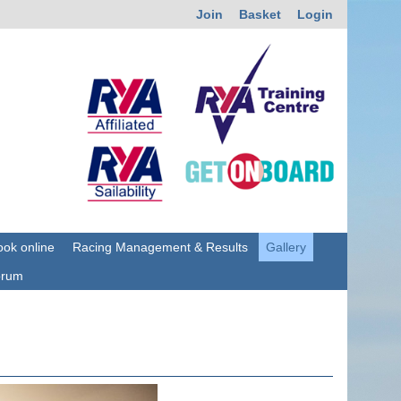
Join
Basket
Login
ok online
Racing Management & Results
Gallery
orum