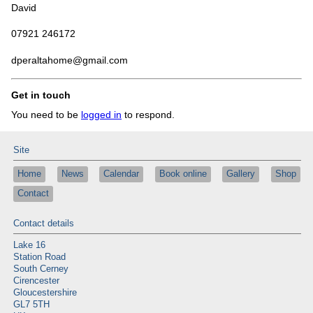
David
07921 246172
dperaltahome@gmail.com
Get in touch
You need to be
logged in
to respond.
Site
Home
News
Calendar
Book online
Gallery
Shop
Contact
Contact details
Lake 16
Station Road
South Cerney
Cirencester
Gloucestershire
GL7 5TH