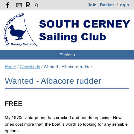
Join
Basket
Login
☰ Menu
Home
/
Classifieds
/
Wanted - Albacore rudder
Wanted - Albacore rudder
FREE
My 1970s vintage one has cracked and needs replacing. New
ones cost more than the boat is worth so looking for any sensible
options.